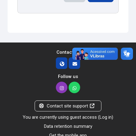
Contact us
Follow us
Contact site support
You are currently using guest access (
Log in
)
Data retention summary
Get the mobile app