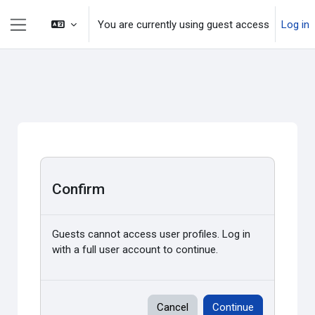
Skip to main content
You are currently using guest access
Log in
Side panel
Confirm
Guests cannot access user profiles. Log in
with a full user account to continue.
Cancel
Continue